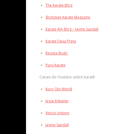
The Karate Blog
Shotokan Karate Magazine
Karate JKA Blog – Jayme Sandall
Karate Faixa Preta
Revista Budo
Puro Karate
Canais do Youtube sobre Karatê
Kuro Obi World
Jesse Enkamp
Vinicio Antony
Jayme Sandall