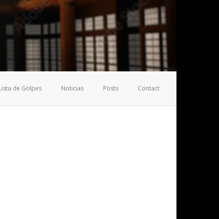
Lista de Golpes
Noticias
Posts
Contact