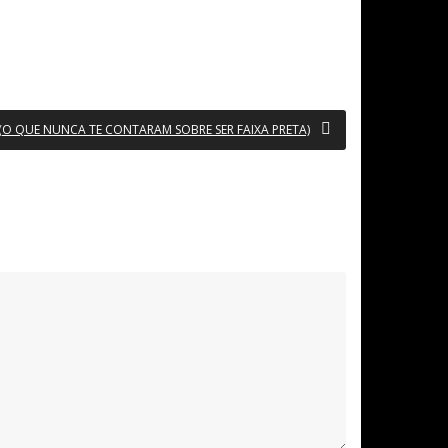
 (O QUE NUNCA TE CONTARAM SOBRE SER FAIXA PRETA)