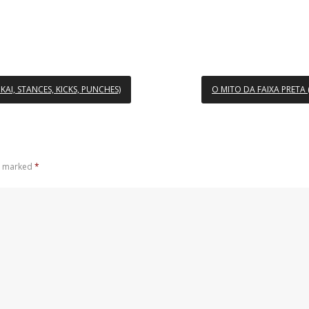
AI, STANCES, KICKS, PUNCHES)
O MITO DA FAIXA PRETA
re marked
*