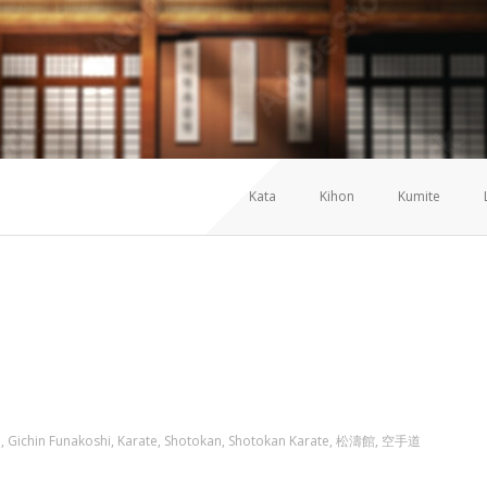
Kata
Kihon
Kumite
TE SHOTOKAN
i
,
Gichin Funakoshi
,
Karate
,
Shotokan
,
Shotokan Karate
,
松濤館
,
空手道