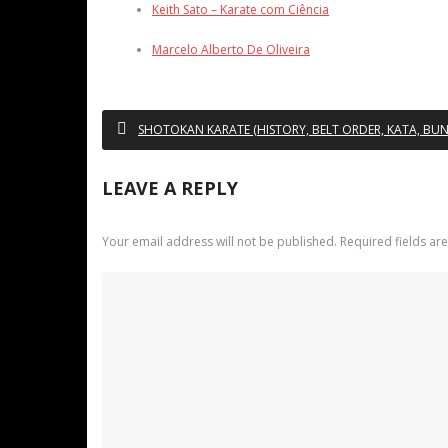
Keith Sato – Karate com Ciência
Marcelo Alberto De Oliveira
SHOTOKAN KARATE (HISTORY, BELT ORDER, KATA, BUNK
LEAVE A REPLY
Your email address will not be published.
Required fields a